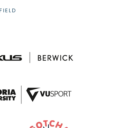
FIELD