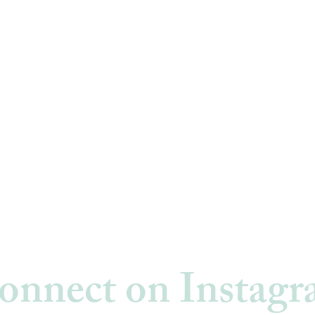
onnect on Instag