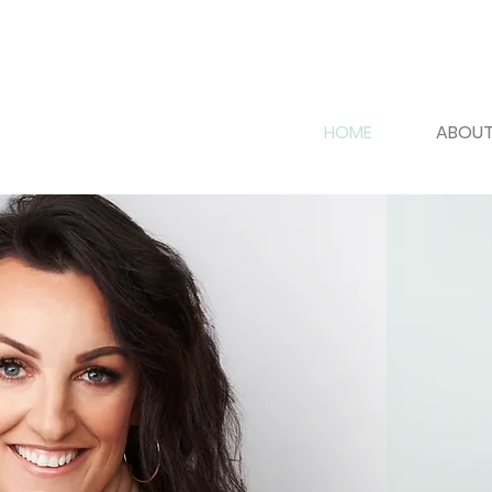
HOME
ABOUT