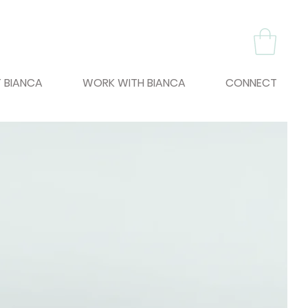
 BIANCA
WORK WITH BIANCA
CONNECT