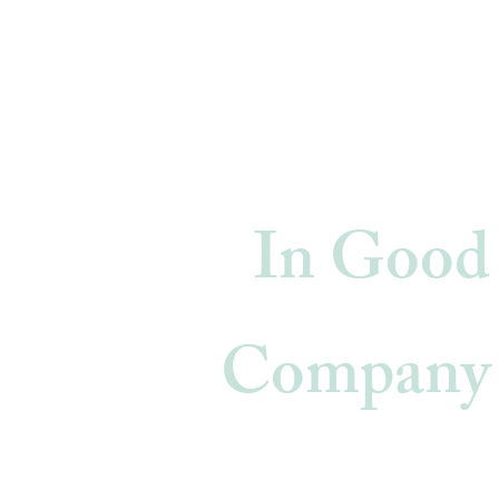
In Good
Company