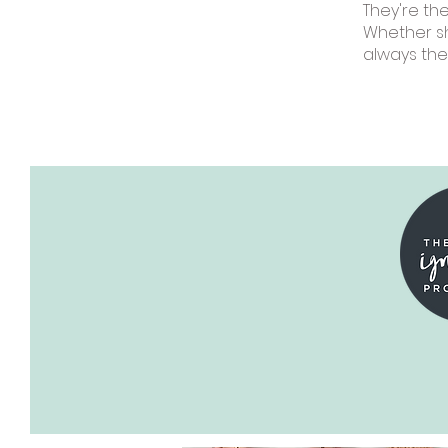
They're th
Whether sh
always the