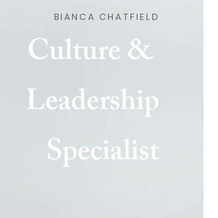
BIANCA CHATFIELD
Culture &
Leadership
Specialist