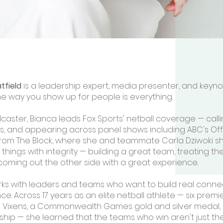
tfield
is a leadership expert, media presenter, and key
he way you show up for people is everything.
caster, Bianca leads Fox Sports' netball coverage — calli
, and appearing across panel shows including ABC's Off
rom The Block, where she and teammate Carla Dziwoki sho
things with integrity — building a great team, treating th
coming out the other side with a great experience..
ks with leaders and teams who want to build real connec
e. Across 17 years as an elite netball athlete — six premi
 Vixens, a Commonwealth Games gold and silver medal,
ip — she learned that the teams who win aren't just the