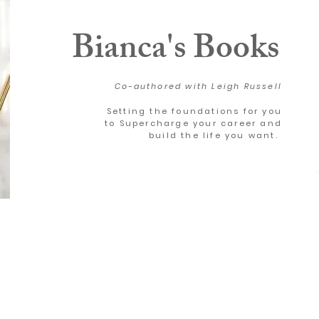
Bianca's Books
Co-authored with Leigh Russell
Setting the foundations for you
to Supercharge your career and
build the life you want.