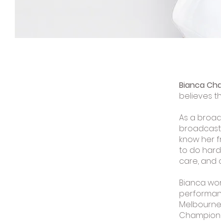
Bianca Cha
believes t
As a broad
broadcasts
know her f
to do hard 
care, and 
Bianca wor
performanc
Melbourne
Championsh