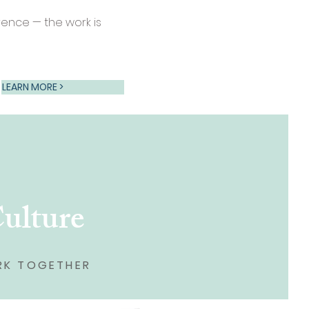
ence — the work is
LEARN MORE >
Culture
RK TOGETHER