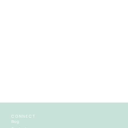
CONNECT
Blog