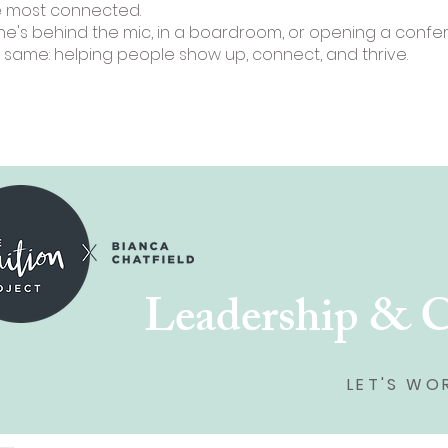
e most connected.
e's behind the mic, in a boardroom, or opening a confer
 same: helping people show up, connect, and thrive.
Leadership & 
LET'S WO