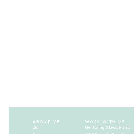
ABOUT ME
WORK WITH ME
Bio
Mentoring & Leadership