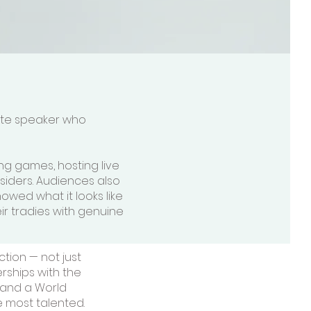
note speaker who
ng games, hosting live
siders. Audiences also
wed what it looks like
eir tradies with genuine
tion — not just
erships with the
 and a World
 most talented.