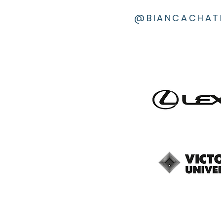
@BIANCACHAT