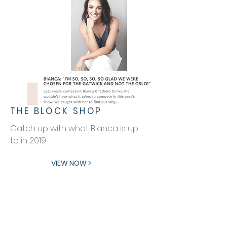
THE BLOCK SHOP
Catch up with what Bianca is up
to in 2019
VIEW NOW >