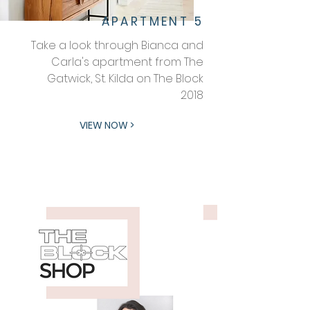
APARTMENT 5
Take a look through Bianca and
Carla's apartment from The
Gatwick, St. Kilda on The Block
2018
VIEW NOW >