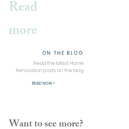
Read
more
ON THE BLOG
Read the latest Home
Renovation posts on the blog
READ NOW >
Want to see more?