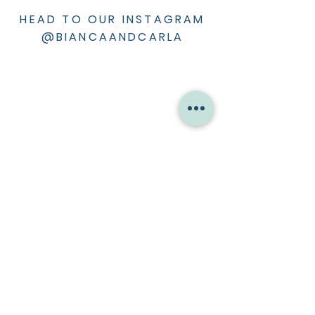
HEAD TO OUR INSTAGRAM
@BIANCAANDCARLA
ABOUT ME
Bio
Press