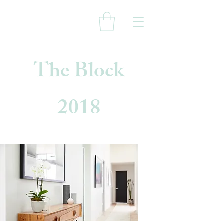
The Block
2018