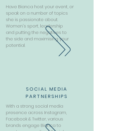
Have Bianca host your event, or
speak on a number of topics
she is passionate about.
Women's sport, leadership
and putting the negatives to
the side and maximising your
potential.
SOCIAL MEDIA
PARTNERSHIPS
With a strong social media
presence across Instagram,
Facebook & Twitter, various
brands engage Bianca to