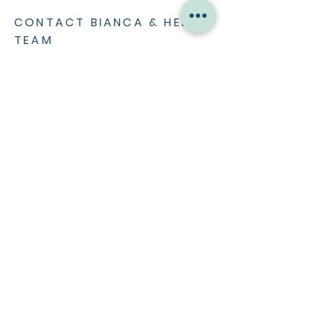
CONTACT BIANCA & HER
TEAM
CONTACT >
ABOUT ME
Bio
Press
Home Renovation
WORK WITH ME
Mentoring & Leadership
MC & Keynote Speaking
Social Media Partnerships
Media Work