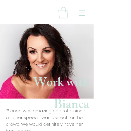
Work with
Bianca
'Bianca was amazing, so professional
and her speech was perfect for the
crowd. We would definitely have her
back again!'