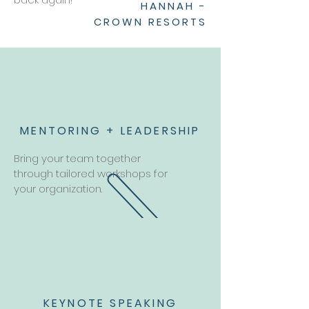
HANNAH -
CROWN RESORTS
MENTORING + LEADERSHIP
Bring your team together
through tailored workshops for
your organization.
KEYNOTE SPEAKING