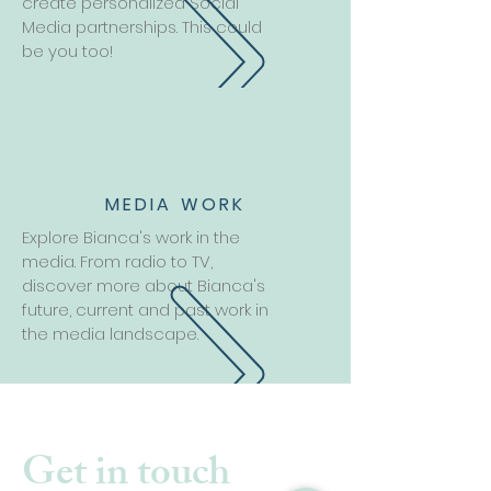
create personalized Social
Media partnerships. This could
be you too!
MEDIA WORK
Explore Bianca's work in the
media. From radio to TV,
discover more about Bianca's
future, current and past work in
the media landscape.
Get in touch